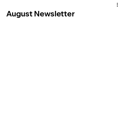
August Newsletter