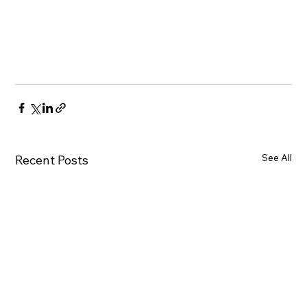
See All
Recent Posts