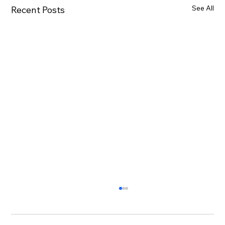
See All
Recent Posts