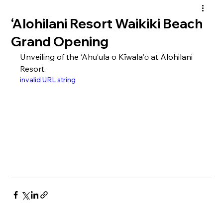
‘Alohilani Resort Waikiki Beach
Grand Opening
Unveiling of the ‘Ahu‘ula o Kīwala'ō at Alohilani 
Resort.
invalid URL string