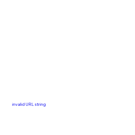
invalid URL string