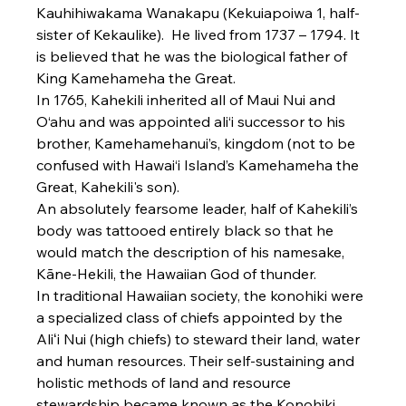
Kauhihiwakama Wanakapu (Kekuiapoiwa 1, half-
sister of Kekaulike).  He lived from 1737 – 1794. It 
is believed that he was the biological father of 
King Kamehameha the Great.
In 1765, Kahekili inherited all of Maui Nui and 
O‘ahu and was appointed ali‘i successor to his 
brother, Kamehamehanui’s, kingdom (not to be 
confused with Hawai‘i Island’s Kamehameha the 
Great, Kahekili's son).
An absolutely fearsome leader, half of Kahekili’s 
body was tattooed entirely black so that he 
would match the description of his namesake, 
Kāne-Hekili, the Hawaiian God of thunder.
In traditional Hawaiian society, the konohiki were 
a specialized class of chiefs appointed by the 
Aliʻi Nui (high chiefs) to steward their land, water 
and human resources. Their self-sustaining and 
holistic methods of land and resource 
stewardship became known as the Konohiki 