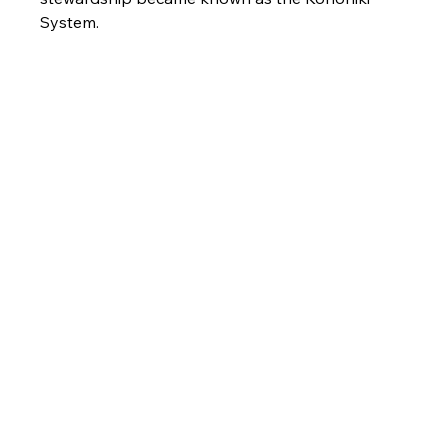
System.