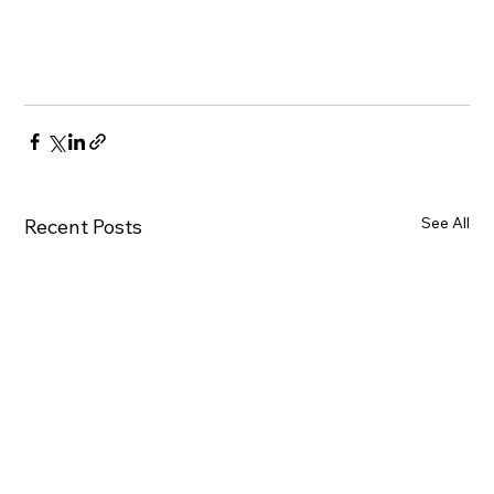
See All
Recent Posts