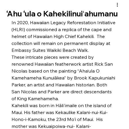
‘Ahu ‘ula o Kahekilinuiʻahumanu
In 2020, Hawaiian Legacy Reforestation Initiative 
(HLRI) commissioned a replica of the cape and 
helmet of Hawaiian High Chief Kahekili.  The 
collection will remain on permanent display at 
Embassy Suites Waikiki Beach Walk.
These intricate pieces were created by 
renowned Hawaiian featherwork artist Rick San 
Nicolas based on the painting “Aha‘ula O 
Kamehameha Kunuiākea” by Brook Kapukuniahi 
Parker, an artist and Hawaiian historian. Both 
San Nicolas and Parker are direct descendants 
of King Kamehameha.
Kahekili was born in Hāli'imaile on the island of 
Maui. His father was Kekaulike Kalani-nui-Kui-
Hono-i-Kamoku, the 23rd Mo'i of Maui.  His 
mother was Kekuaipoiwa-nui- Kalani-