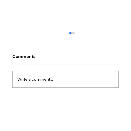
Comments
Write a comment...
Where to Stay on Oahu If You Actually
Care What Happens to the Reef