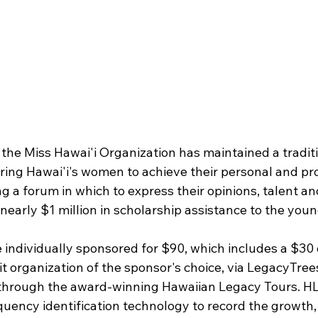
 the Miss Hawai'i Organization has maintained a tradit
ng Hawai'i's women to achieve their personal and pro
ng a forum in which to express their opinions, talent and
nearly $1 million in scholarship assistance to the you
 individually sponsored for $90, which includes a $30 
 organization of the sponsor's choice, via 
LegacyTree
 through the award-winning 
Hawaiian Legacy Tours
. H
quency identification technology to record the growth, 