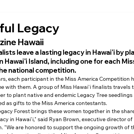
ful Legacy
ine Hawaii
alists leave a lasting legacy in Hawai'i by pl
 Hawai'i Island, including one for each Mi
he national competition.
ars, each participant in the Miss America Competition h
e with them. A group of Miss Hawai'i finalists travels t
r to plant native and endemic Legacy Tree seedlings 
ed as gifts to the Miss America contestants.
egacy Forest brings these women together in the share
gacy in Hawai'i," said Ryan Brown, executive director of
n. "We are honored to support the ongoing growth of t