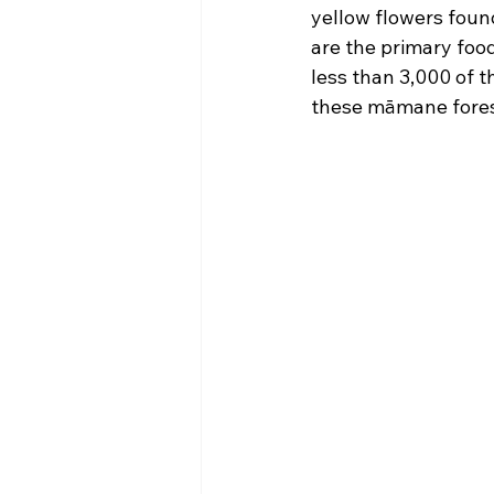
yellow flowers foun
are the primary food 
less than 3,000 of th
these māmane forest