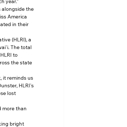
h year."
 alongside the 
iss America 
ted in their 
ive (HLRI), a 
i'i. The total 
HLRI to 
ross the state 
 it reminds us 
Dunster, HLRI's 
se lost 
d more than 
ing bright 