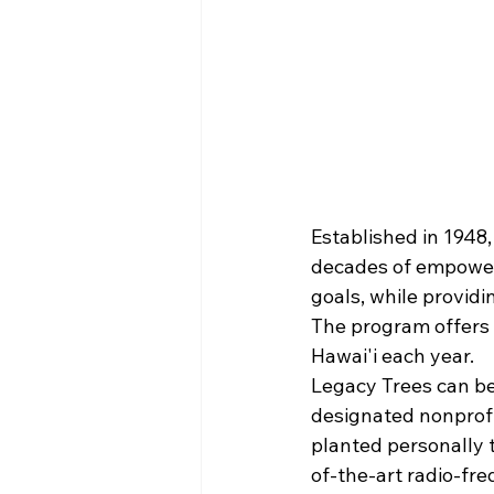
Established in 1948,
decades of empoweri
goals, while providi
The program offers 
Hawai'i each year.
Legacy Trees can be
designated nonprofit
planted personally
of-the-art radio-fre