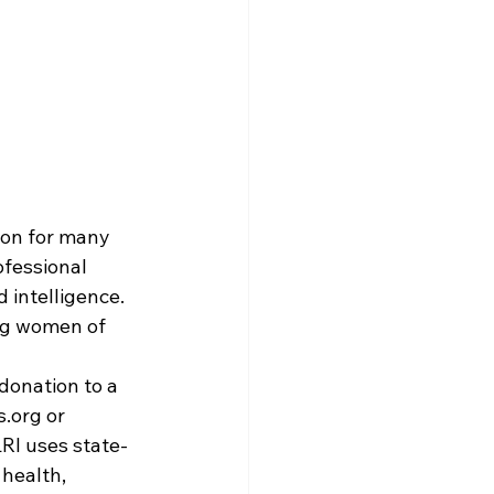
ion for many 
fessional 
 intelligence. 
ng women of 
donation to a 
s.org
 or 
LRI uses state-
health, 