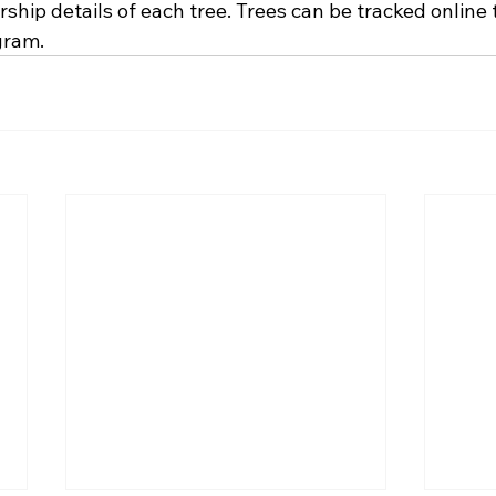
ship details of each tree. Trees can be tracked online
gram.