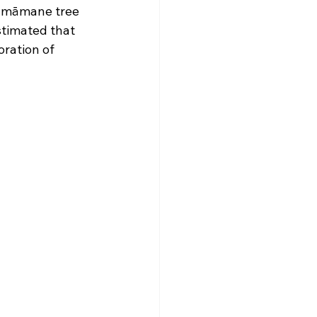
e māmane tree 
stimated that 
oration of 