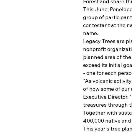
Forest and share thi
This June, Penelope
group of participant
contestant at the na
name.
Legacy Trees are pla
nonprofit organizati
planned area of the
exceed its initial go
- one for each perso
"As volcanic activit
of how some of our e
Executive Director. 
treasures through t
Together with susta
400,000 native and 
This year's tree pla