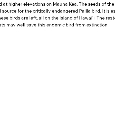
d at higher elevations on Mauna Kea. The seeds of th
source for the critically endangered Palila bird. It is e
ese birds are left, all on the Island of Hawai'i. The rest
s may well save this endemic bird from extinction.