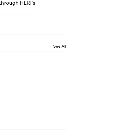
 through HLRI's 
See All