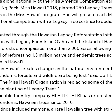
s aloha nationally at the Miss America Competition eac
 Ng Pack, Miss Hawai'i 2018, planted 250 Legacy Trees
s in the Miss Hawai'i program. She will present each M
tional competition with a Legacy Tree certificate dedica
nted through the Hawaiian Legacy Reforestation Initiat
on with Legacy Forests on O'ahu and the Island of Hawa
 forests encompasses more than 2,300 acres, allowing 
al of reforesting 1.3 million native and endemic trees ac
n in Hawai'i.
y in Hawai'i creates changes in the natural environment,
ndemic forests and wildlife are being lost," said Jeff 
"The Miss Hawai'i Organization is replacing some of the
he planting of Legacy Trees."
inable forestry company HLH LLC, HLRI has reforeste
endemic Hawaiian trees since 2010.
ntings included māmane, a rare Hawaiian tree with strik