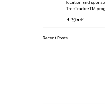
location and sponsor
TreeTrackerTM
 pro
Recent Posts