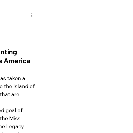
anting 
ss America 
as taken a 
o the Island of 
that are 
d goal of 
 the Miss 
he Legacy 