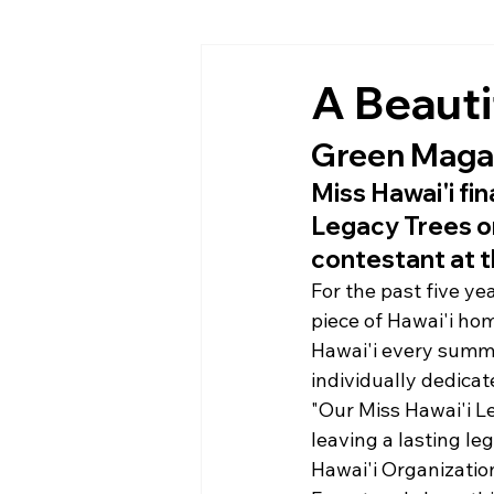
A Beauti
Green Magaz
Miss Hawai'i fin
Legacy Trees on
contestant at t
For the past five ye
piece of Hawai'i hom
Hawai'i every summe
individually dedicat
"Our Miss Hawai'i L
leaving a lasting le
Hawai'i Organizatio