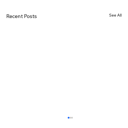
See All
Recent Posts