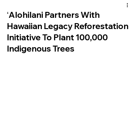
ʻAlohilani Partners With
Hawaiian Legacy Reforestation
Initiative To Plant 100,000
Indigenous Trees