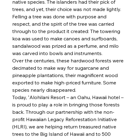
native species. The islanders had their pick of 
trees, and yet, their choice was not made lightly. 
Felling a tree was done with purpose and 
respect, and the spirit of the tree was carried 
through to the product it created: The towering 
koa was used to make canoes and surfboards, 
sandalwood was prized as a perfume, and milo 
was carved into bowls and instruments.
Over the centuries, these hardwood forests were 
decimated to make way for sugarcane and 
pineapple plantations, their magnificent wood 
exported to make high-priced furniture. Some 
species nearly disappeared.
Today, ʻAlohilani Resort – an Oahu, Hawaii hotel – 
is proud to play a role in bringing those forests 
back. Through our partnership with the non-
profit Hawaiian Legacy Reforestation Initiative 
(HLRI), we are helping return treasured native 
trees to the Big Island of Hawaii and to 500 