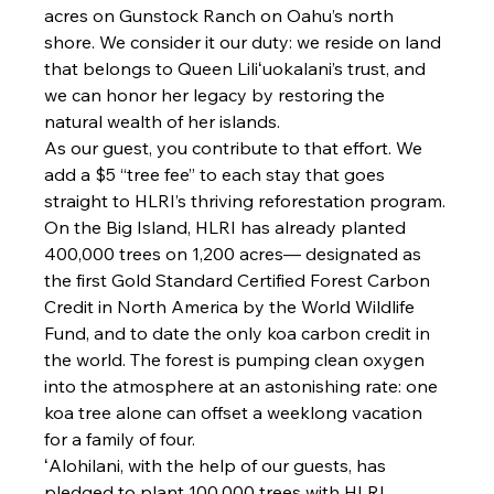
acres on Gunstock Ranch on Oahu’s north 
shore. We consider it our duty: we reside on land 
that belongs to Queen Liliʻuokalani’s trust, and 
we can honor her legacy by restoring the 
natural wealth of her islands.
As our guest, you contribute to that effort. We 
add a $5 “tree fee” to each stay that goes 
straight to HLRI’s thriving reforestation program. 
On the Big Island, HLRI has already planted 
400,000 trees on 1,200 acres— designated as 
the first Gold Standard Certified Forest Carbon 
Credit in North America by the World Wildlife 
Fund, and to date the only koa carbon credit in 
the world. The forest is pumping clean oxygen 
into the atmosphere at an astonishing rate: one 
koa tree alone can offset a weeklong vacation 
for a family of four.
ʻAlohilani, with the help of our guests, has 
pledged to plant 100,000 trees with HLRI, 