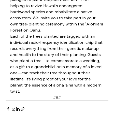
helping to revive Hawaii’s endangered 
hardwood species and rehabilitate a native 
ecosystem. We invite you to take part in your 
own tree-planting ceremony within the ʻAlohilani 
Forest on Oahu.
Each of the trees planted are tagged with an 
individual radio-frequency identification chip that 
records everything from their genetic make-up 
and health to the story of their planting. Guests 
who plant a tree—to commemorate a wedding, 
as a gift to a grandchild, or in memory of a loved 
one—can track their tree throughout their 
lifetime. It’s living proof of your love for the 
planet: the essence of aloha ‘aina with a modern 
twist.
###