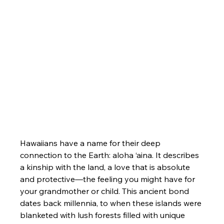
Hawaiians have a name for their deep 
connection to the Earth: aloha ‘aina. It describes 
a kinship with the land, a love that is absolute 
and protective—the feeling you might have for 
your grandmother or child. This ancient bond 
dates back millennia, to when these islands were 
blanketed with lush forests filled with unique 