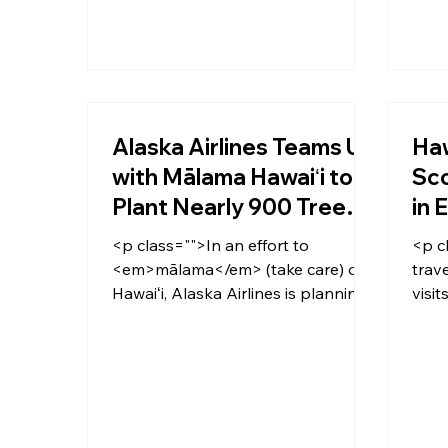
Alaska Airlines Teams Up
Haw
with Mālama Hawaiʻi to
Sco
Plant Nearly 900 Trees
in 
on Oʻahu
Vo
<p class="">In an effort to
<p c
<em>mālama</em> (take care) of
trav
Hawaiʻi, Alaska Airlines is planning
visit
to plant a small forest on Oʻahu’s
a ho
Gunstock Ranch—nearly 900 trees
visit
—now through the end of 2020.
COVI
</p>