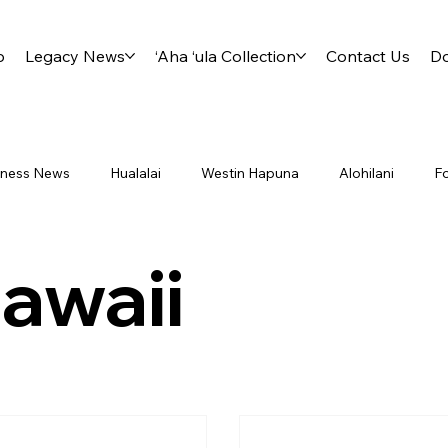
p
Legacy News
‘Aha ‘ula Collection
Contact Us
D
siness News
Hualalai
Westin Hapuna
Alohilani
F
ry International District 5000
Project Footprint
Board
awaii
Lliahi
Milo
Travel
Aha Ula
Kahala
Kahu