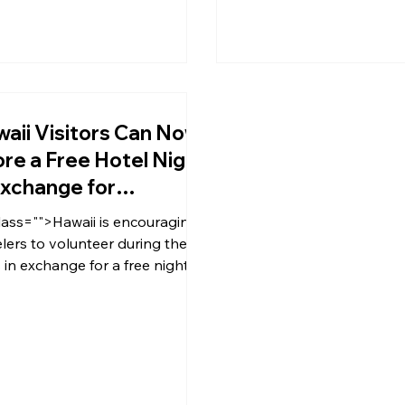
aii Visitors Can Now
re a Free Hotel Night
Exchange for
lunteer Work
lass="">Hawaii is encouraging
elers to volunteer during their
s in exchange for a free night in
tel after the island welcomed
ors back in the midst of the
D-19 pandemic.</p>