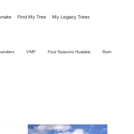
onate
Find My Tree
My Legacy Trees
ounders
VMF
Four Seasons Hualalai
Rum
Oahu
Gunstock
About
Jeff Dunster
a Ranch
All Nippon Airlines
Wood