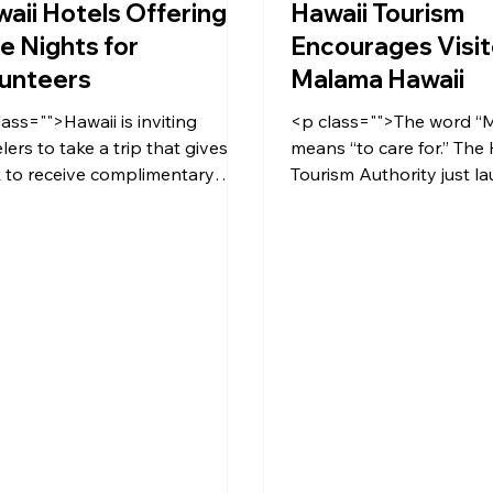
aii Hotels Offering
Hawaii Tourism
e Nights for
Encourages Visit
unteers
Malama Hawaii
lass="">Hawaii is inviting
<p class="">The word “
lers to take a trip that gives
means “to care for.” The
 to receive complimentary
Tourism Authority just la
a nights at select hotels.</p>
Malama Hawaii Initiative,
encouraging island visito
back to their destinatio