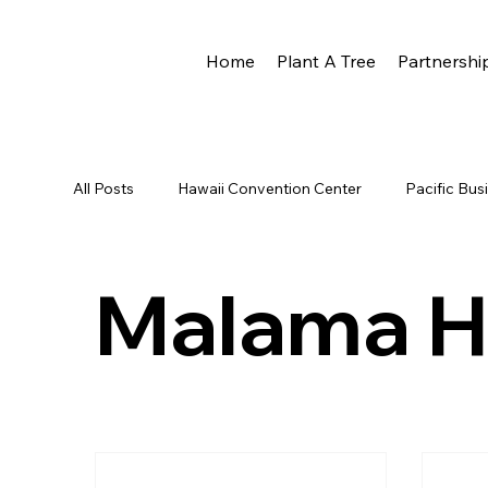
Home
Plant A Tree
Partnershi
All Posts
Hawaii Convention Center
Pacific Bu
Newsletter
HCC
Reforestation
Rota
Malama H
Eco Rotary
Scott Hare
Phoenix Award