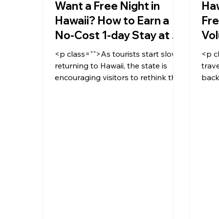
Want a Free Night in
Haw
Hawaii? How to Earn a
Fre
No-Cost 1-day Stay at a
Vol
Hotel by Volunteering
<p class="">As tourists start slowly
<p c
returning to Hawaii, the state is
trave
encouraging visitors to rethink their
back
stay through the Mālama Hawai'i
extr
program, designed to give
travelers a more meaningful
connection to the islands by
offering them the chance to
volunteer during their stay.</p>