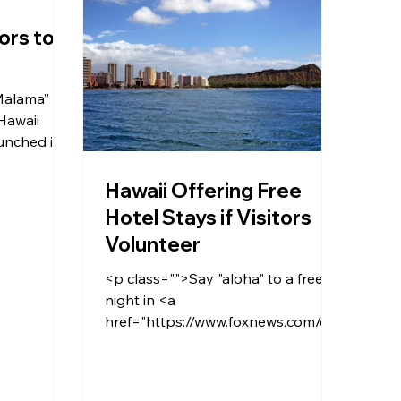
ors to
Malama”
 Hawaii
unched its
rs to give
Hawaii Offering Free
n.</p>
Hotel Stays if Visitors
Volunteer
<p class="">Say "aloha" to a free
night in <a
href="https://www.foxnews.com/cat
egory/us/us-regions/west/hawaii"
target="_blank"><span
style="text-