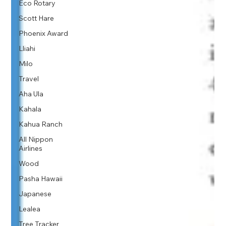
Eco Rotary
Scott Hare
Phoenix Award
Lliahi
Milo
Travel
Aha Ula
Kahala
Kahua Ranch
All Nippon
Airlines
Wood
Pasha Hawaii
Japanese
Lealea
Tree Tracker