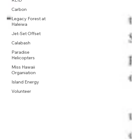
REID
Carbon
Legacy Forest at
Haleiwa
Jet-Set Offset
Calabash
Paradise
Helicopters
Miss Hawaii
Organiation
Island Energy
Volunteer