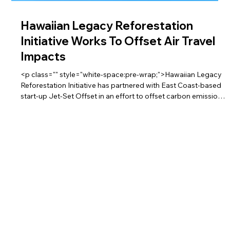
Hawaiian Legacy Reforestation
Initiative Works To Offset Air Travel
Impacts
<p class="" style="white-space:pre-wrap;">Hawaiian Legacy
Reforestation Initiative has partnered with East Coast-based
start-up Jet-Set Offset in an effort to offset carbon emissions
of air travel. Through the partnership, which was announced
last week, individuals and businesses can opt to donate 1 cent
to the Hawaiian Legacy Reforestation Initiative for every mile
flown.</p>
Partnership Provides Green Air Travel
<p class="" style="white-space:pre-wrap;">A Hawai‘i
nonprofit and an airline in the Northeast have teamed up to
offer the public a way to fly green.</p>