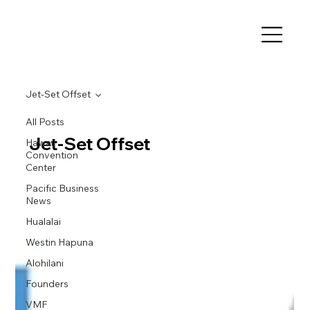
Jet-Set Offset
All Posts
Jet-Set Offset
Hawaii
Convention
Center
Pacific Business
News
Hualalai
Westin Hapuna
Alohilani
Founders
VMF