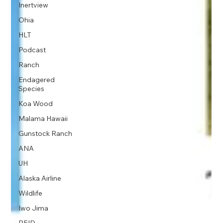
Inertview
Ohia
HLT
Podcast
Ranch
Endagered
Species
Koa Wood
Malama Hawaii
Gunstock Ranch
ANA
UH
Alaska Airline
Wildlife
Iwo Jima