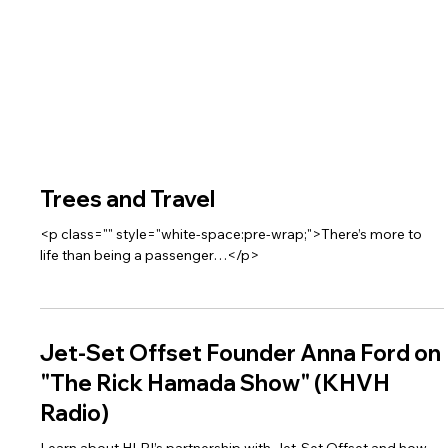
Trees and Travel
<p class="" style="white-space:pre-wrap;">There’s more to
life than being a passenger…</p>
Jet-Set Offset Founder Anna Ford on
"The Rick Hamada Show" (KHVH