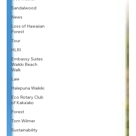
Sandalwood
News
Loss of Hawaiian
Forest
Tour
HLRI
Embassy Suites
Waikki Beach
Walk
Laie
Halepuna Waikiki
Eco Rotary Club
of Kaka'ako
Forest
Tom Wilmer
Sustainability