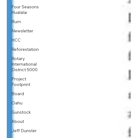
Four Seasons
Hualalai
Rum
Newsletter
HCC
Reforestation
Rotary
International
District 5000
Project
Footprint
Board
Oahu
Gunstock
About
Jeff Dunster