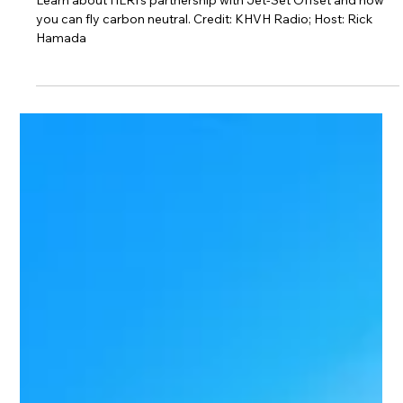
Radio)
Learn about HLRI’s partnership with Jet-Set Offset and how
you can fly carbon neutral. Credit: KHVH Radio; Host: Rick
Hamada