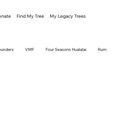
onate
Find My Tree
My Legacy Trees
ounders
VMF
Four Seasons Hualalai
Rum
Oahu
Gunstock
About
Jeff Dunster
a Ranch
All Nippon Airlines
Wood