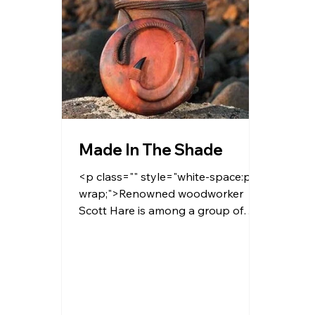
Made In The Shade
<p class="" style="white-space:pre-
wrap;">Renowned woodworker
Scott Hare is among a group of
talented local artisans working with
the nonprofit Hawaiian Legacy
Reforestation Initiative to raise
awareness around native forests
and wildlife.</p>