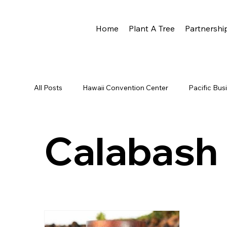
Home
Plant A Tree
Partnershi
All Posts
Hawaii Convention Center
Pacific Bu
Newsletter
HCC
Reforestation
Rota
Calabash
Eco Rotary
Scott Hare
Phoenix Award