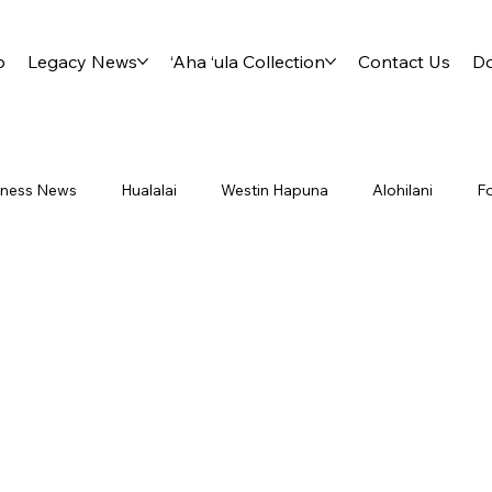
p
Legacy News
‘Aha ‘ula Collection
Contact Us
D
siness News
Hualalai
Westin Hapuna
Alohilani
F
ry International District 5000
Project Footprint
Board
Lliahi
Milo
Travel
Aha Ula
Kahala
Kahu